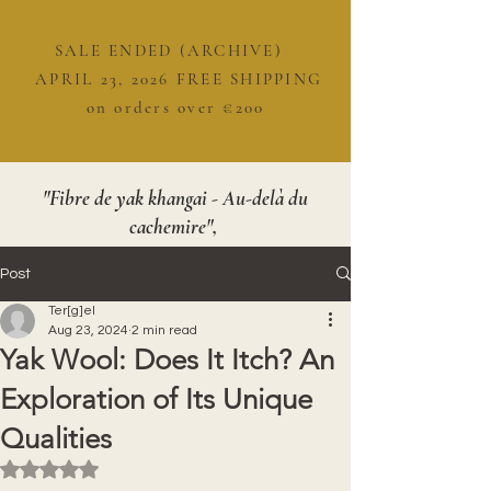
SALE ENDED (ARCHIVE)
APRIL 23, 2026 FREE SHIPPING
on orders over €200
"Fibre de yak khangai - Au-delà du
cachemire",
Post
Ter[g]el
Aug 23, 2024
2 min read
Yak Wool: Does It Itch? An
Exploration of Its Unique
Qualities
Rated NaN out of 5 stars.