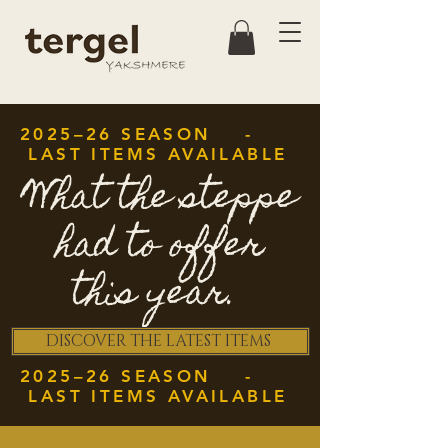
2025–26 SEASON -
LAST ITEMS AVAILABLE
What the steppe
had to offer
this year.
DISCOVER THE LATEST ITEMS
2025–26 SEASON -
LAST ITEMS AVAILABLE