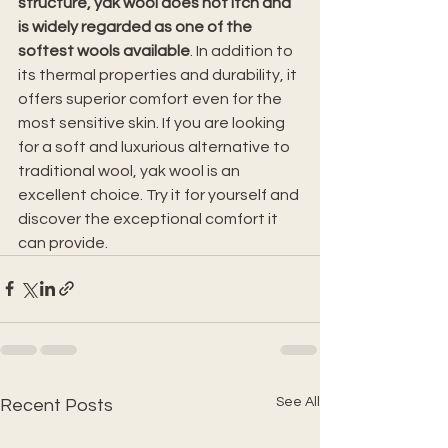
structure, yak wool does not itch and 
is widely regarded as one of the 
softest wools available
. In addition to 
its thermal properties and durability, it 
offers superior comfort even for the 
most sensitive skin. If you are looking 
for a soft and luxurious alternative to 
traditional wool, yak wool is an 
excellent choice. Try it for yourself and 
discover the exceptional comfort it 
can provide.
See All
Recent Posts