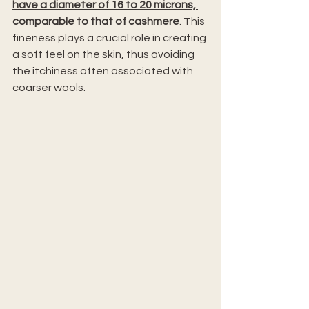
have a diameter of 16 to 20 microns, 
comparable to that of cashmere
. This 
fineness plays a crucial role in creating 
a soft feel on the skin, thus avoiding 
the itchiness often associated with 
coarser wools.