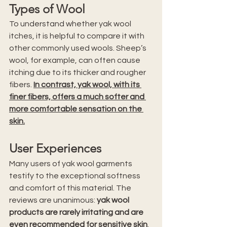
Types of Wool
To understand whether yak wool 
itches, it is helpful to compare it with 
other commonly used wools. Sheep’s 
wool, for example, can often cause 
itching due to its thicker and rougher 
fibers. 
In contrast, yak wool, with its 
finer fibers, offers a much softer and 
more comfortable sensation on the 
skin.
User Experiences
Many users of yak wool garments 
testify to the exceptional softness 
and comfort of this material. The 
reviews are unanimous: 
yak wool 
products are rarely irritating and are 
even recommended for sensitive skin
. 