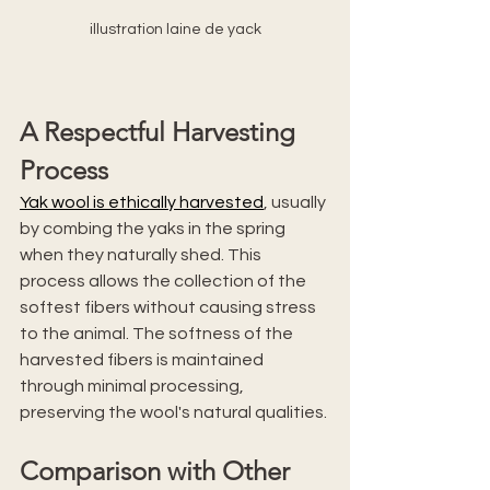
illustration laine de yack
A Respectful Harvesting 
Process
Yak wool is ethically harvested
, usually 
by combing the yaks in the spring 
when they naturally shed. This 
process allows the collection of the 
softest fibers without causing stress 
to the animal. The softness of the 
harvested fibers is maintained 
through minimal processing, 
preserving the wool's natural qualities.
Comparison with Other 