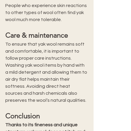
People who experience skin reactions 
to other types of wool often find yak 
wool much more tolerable.
Care & maintenance
To ensure that yak wool remains soft 
and comfortable, it is important to 
follow proper care instructions. 
Washing yak wool items by hand with 
a mild detergent and allowing them to 
air dry flat helps maintain their 
softness. Avoiding direct heat 
sources and harsh chemicals also 
preserves the wool’s natural qualities.
Conclusion
Thanks to its fineness and unique 