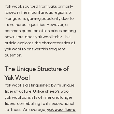
Yak wool, sourced from yaks primarily 
raised in the mountainous regions of 
Mongolia, is gaining popularity due to 
its numerous qualities. However, a 
common question often arises among 
new users: does yak wool itch? This 
article explores the characteristics of 
yak wool to answer this frequent 
question.
The Unique Structure of 
Yak Wool
Yak wool is distinguished by its unique 
fiber structure. Unlike sheep’s wool, 
yak wool consists of finer and longer 
fibers, contributing to its exceptional 
softness. On average, 
yak wool fibers 