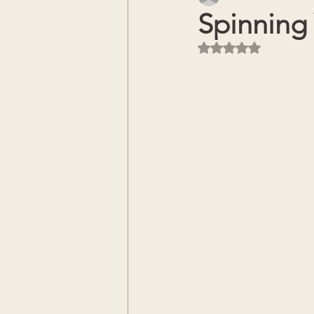
Spinning
Rated NaN out of 5