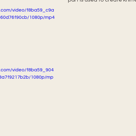
ic.com/video/f8ba59_c9a
f60d76f90cb/1080p/mp4
ic.com/video/f8ba59_904
8a7f9217b2b/1080p/mp