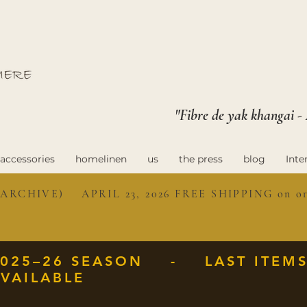
"Fibre de yak khangai -
accessories
homelinen
us
the press
blog
Inte
ARCHIVE) APRIL 23, 2026 FREE SHIPPING on ord
2025–26 SEASON - LAST ITEM
VAILABLE