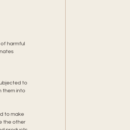
 of harmful 
inates 
subjected to 
n them into 
ed to make 
e the other 
ted products.