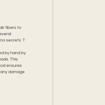
k fibers to 
everal 
 no secrets. T
ned by hand by 
ads. This 
hod ensures 
r any damage 