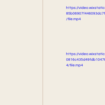
https://video.wixstat
85b06907f446093dc7
/file.mp4
https://video.wixstat
0816c435d49fdb1047
4/file.mp4