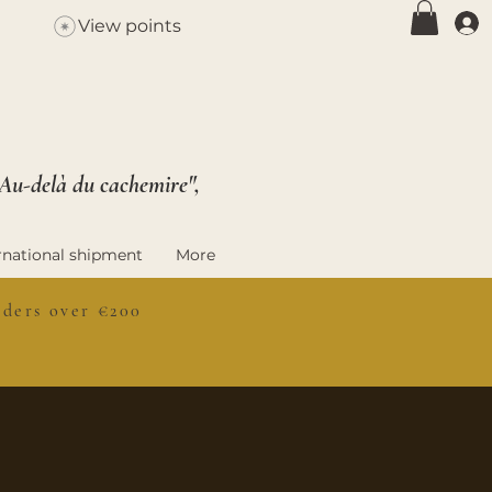
View points
 Au-delà du cachemire",
rnational shipment
More
ers over €200
S