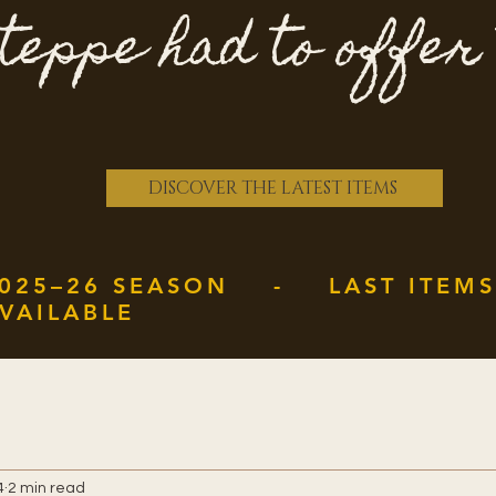
teppe had to offer
DISCOVER THE LATEST ITEMS
025–26 SEASON - LAST ITEMS
VAILABLE
4
2 min read