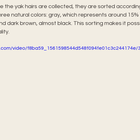
ce the yak hairs are collected, they are sorted according 
hree natural colors: gray, which represents around 15% o
and dark brown, almost black. This sorting makes it possi
ity.
tic.com/video/f8ba59_1561598544d548f094fe01c3c244174e/3