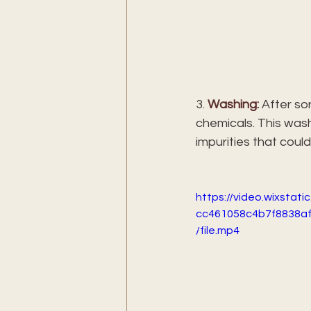
3. 
Washing:
 After so
chemicals. This wash
impurities that could
https://video.wixstat
cc461058c4b7f8838a
/file.mp4