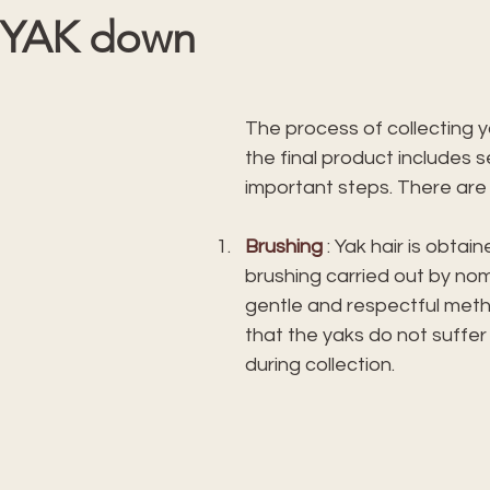
 YAK down
 stars.
The process of collecting ya
the final product includes s
important steps. There are
Brushing
 : Yak hair is obtai
brushing carried out by nom
gentle and respectful met
that the yaks do not suffe
during collection.