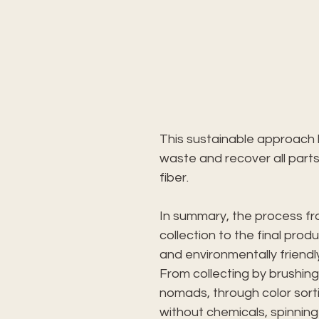
This sustainable approach 
waste and recover all parts
fiber.
In summary, the process fro
collection to the final produ
and environmentally friendl
From collecting by brushing
nomads, through color sort
without chemicals, spinning