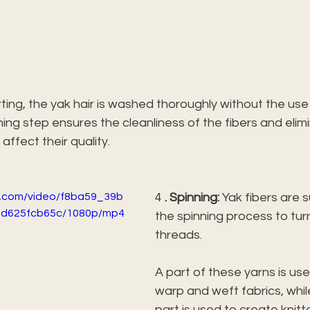
rting, the yak hair is washed thoroughly without the use
ing step ensures the cleanliness of the fibers and elim
 affect their quality.
ic.com/video/f8ba59_39b
4 
. Spinning:
 Yak fibers are 
fd625fcb65c/1080p/mp4
the spinning process to tur
threads.
A part of these yarns is us
warp and weft fabrics, whil
part is used to create knit