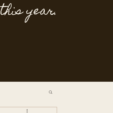
 this year.