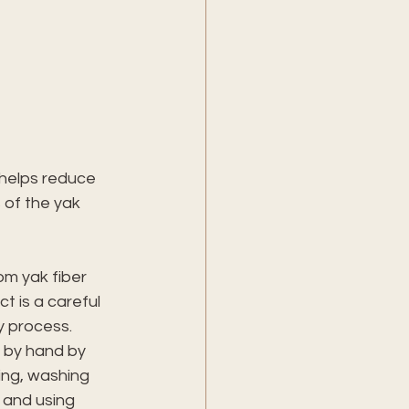
helps reduce 
 of the yak 
m yak fiber 
ct is a careful 
y process. 
 by hand by 
ing, washing 
 and using 