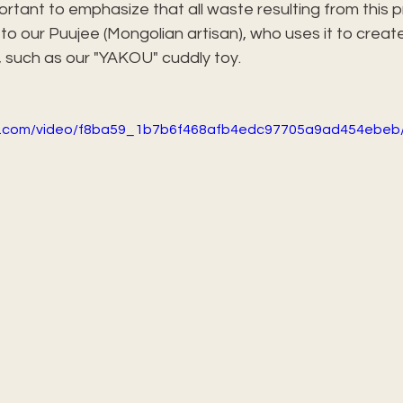
portant to emphasize that all waste resulting from this p
o our Puujee (Mongolian artisan), who uses it to creat
 such as our "YAKOU" cuddly toy.
tic.com/video/f8ba59_1b7b6f468afb4edc97705a9ad454ebeb/