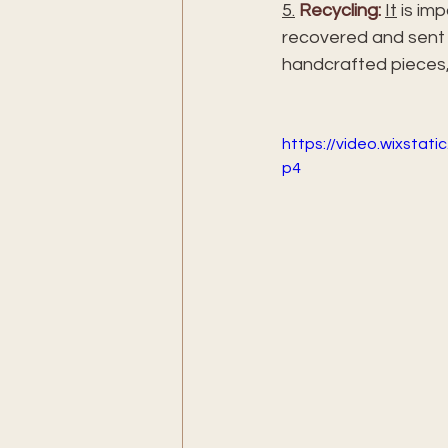
5.
Recycling:
It
 is im
recovered and sent t
handcrafted pieces,
https://video.wixsta
p4