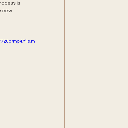
rocess is 
e new 
720p/mp4/file.m