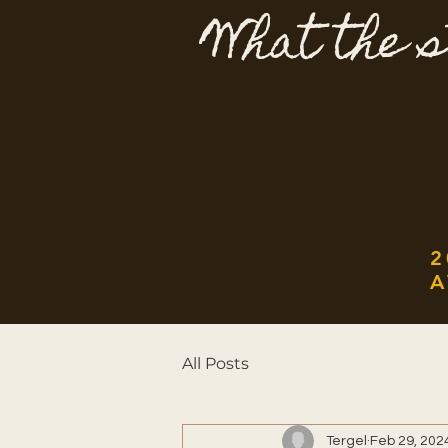
What the s
2
A
All Posts
Tergel
Feb 29, 202