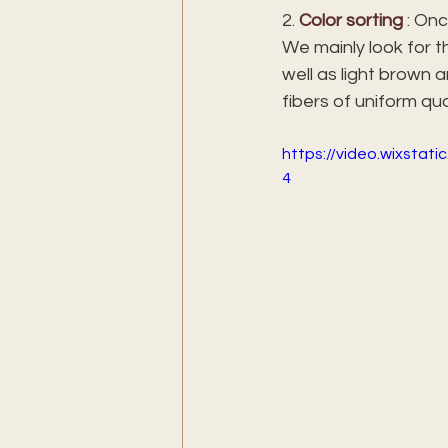
2. 
Color sorting
 : On
We mainly look for t
well as light brown 
fibers of uniform qual
https://video.wixsta
4