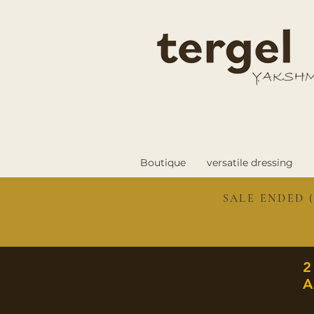
Boutique
versatile dressing
SALE ENDED (
A