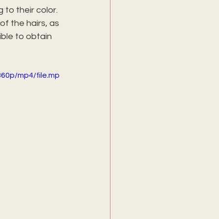
to their color. 
f the hairs, as 
ble to obtain 
60p/mp4/file.mp