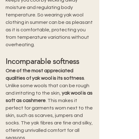
moisture and regulating body 
temperature. So wearing yak wool 
clothing in summer can be as pleasant 
as it is comfortable, protecting you 
from temperature variations without 
overheating.
Incomparable softness
One of the most appreciated 
qualities of yak wool is its softness
. 
Unlike some wools that can be rough 
and irritating to the skin, 
yak wool is as 
soft as cashmere
. This makes it 
perfect for garments worn next to the 
skin, such as scarves, jumpers and 
socks. The yak fibres are fine and silky, 
offering unrivalled comfort for all 
seasons.