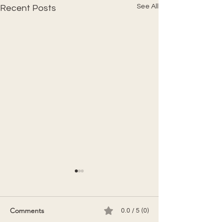
See All
Recent Posts
Comments
0.0 / 5 (0)