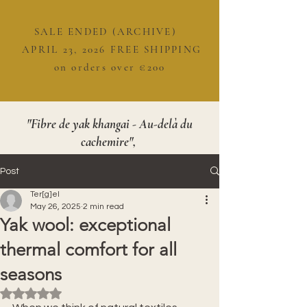
SALE ENDED (ARCHIVE)
APRIL 23, 2026 FREE SHIPPING
on orders over €200
"Fibre de yak khangai - Au-delà du
cachemire",
Post
Ter[g]el
May 26, 2025
2 min read
Yak wool: exceptional
thermal comfort for all
seasons
Rated NaN out of 5 stars.