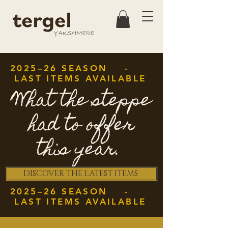
2025–26 SEASON -
LAST ITEMS AVAILABLE
What the steppe
had to offer
this year.
DISCOVER THE LATEST ITEMS
2025–26 SEASON -
LAST ITEMS AVAILABLE