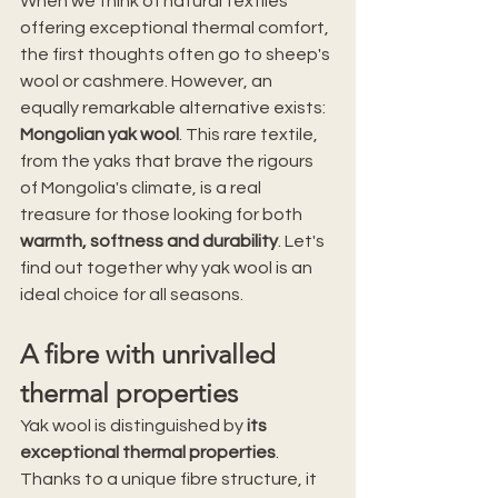
When we think of natural textiles 
offering exceptional thermal comfort, 
the first thoughts often go to sheep's 
wool or cashmere. However, an 
equally remarkable alternative exists: 
Mongolian yak wool
. This rare textile, 
from the yaks that brave the rigours 
of Mongolia's climate, is a real 
treasure for those looking for both 
warmth, softness and durability
. Let's 
find out together why yak wool is an 
ideal choice for all seasons.
A fibre with unrivalled 
thermal properties
Yak wool is distinguished by 
its 
exceptional thermal properties
. 
Thanks to a unique fibre structure, it 