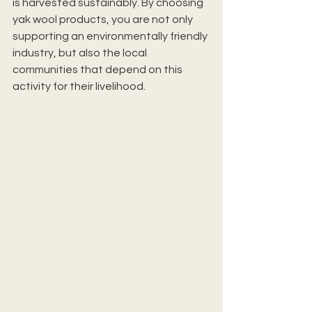
is harvested sustainably. By choosing 
yak wool products, you are not only 
supporting an environmentally friendly 
industry, but also the local 
communities that depend on this 
activity for their livelihood.