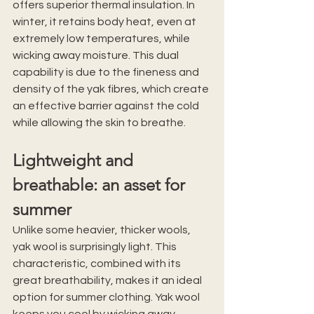
offers superior thermal insulation. In 
winter, it retains body heat, even at 
extremely low temperatures, while 
wicking away moisture. This dual 
capability is due to the fineness and 
density of the yak fibres, which create 
an effective barrier against the cold 
while allowing the skin to breathe.
Lightweight and 
breathable: an asset for 
summer
Unlike some heavier, thicker wools, 
yak wool is surprisingly light. This 
characteristic, combined with its 
great breathability, makes it an ideal 
option for summer clothing. Yak wool 
keeps you cool by wicking away 