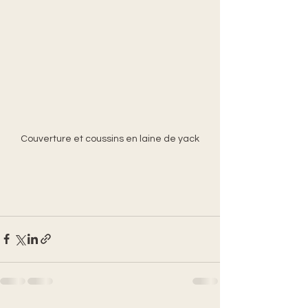
Couverture et coussins en laine de yack