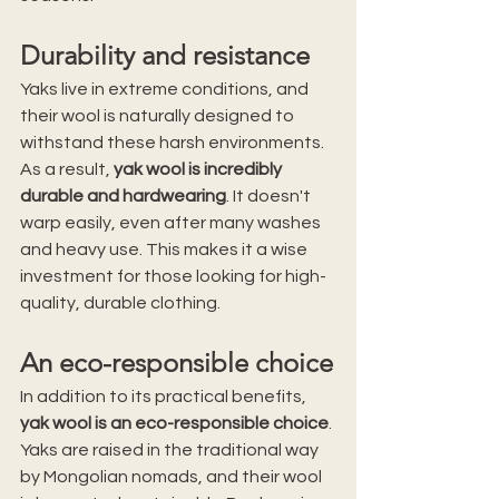
Durability and resistance
Yaks live in extreme conditions, and 
their wool is naturally designed to 
withstand these harsh environments. 
As a result, 
yak wool is incredibly 
durable and hardwearing
. It doesn't 
warp easily, even after many washes 
and heavy use. This makes it a wise 
investment for those looking for high-
quality, durable clothing.
An eco-responsible choice
In addition to its practical benefits, 
yak wool is an eco-responsible choice
. 
Yaks are raised in the traditional way 
by Mongolian nomads, and their wool 