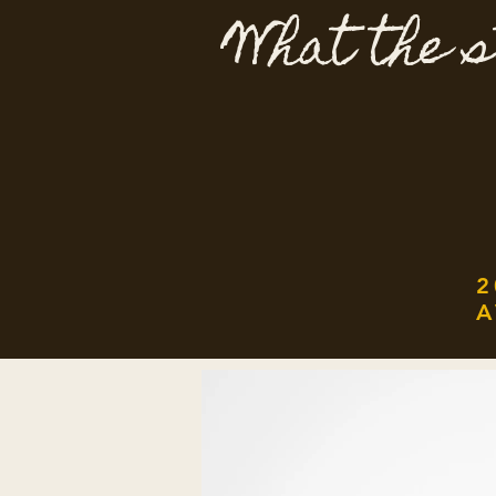
What the s
2
A