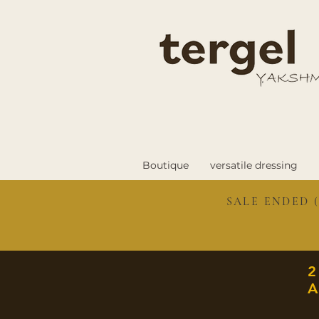
Boutique
versatile dressing
SALE ENDED (
A