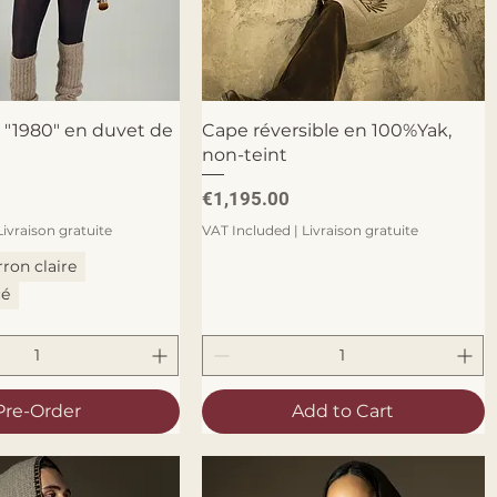
Quick View
Quick View
 "1980" en duvet de
Cape réversible en 100%Yak,
non-teint
Price
€1,195.00
Livraison gratuite
VAT Included
|
Livraison gratuite
ron claire
cé
Pre-Order
Add to Cart