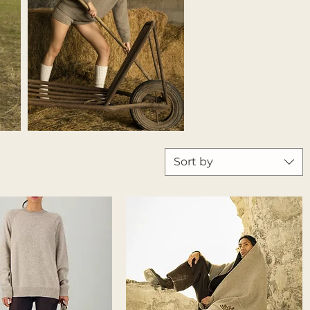
Sort by