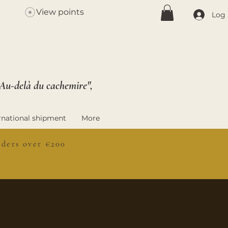
View points
Log 
 Au-delà du cachemire",
rnational shipment
More
ers over €200
S