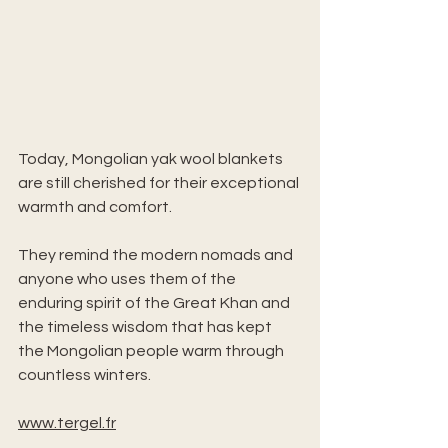
Today, Mongolian yak wool blankets 
are still cherished for their exceptional 
warmth and comfort. 
They remind the modern nomads and 
anyone who uses them of the 
enduring spirit of the Great Khan and 
the timeless wisdom that has kept 
the Mongolian people warm through 
countless winters.
www.tergel.fr