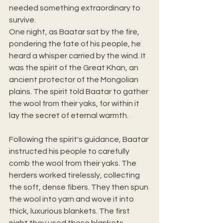
needed something extraordinary to 
survive.
One night, as Baatar sat by the fire, 
pondering the fate of his people, he 
heard a whisper carried by the wind. It 
was the spirit of the Great Khan, an 
ancient protector of the Mongolian 
plains. The spirit told Baatar to gather 
the wool from their yaks, for within it 
lay the secret of eternal warmth.
Following the spirit's guidance, Baatar 
instructed his people to carefully 
comb the wool from their yaks. The 
herders worked tirelessly, collecting 
the soft, dense fibers. They then spun 
the wool into yarn and wove it into 
thick, luxurious blankets. The first 