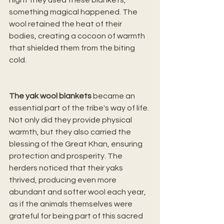
night they used these blankets, 
something magical happened. The 
wool retained the heat of their 
bodies, creating a cocoon of warmth 
that shielded them from the biting 
cold.
The yak wool blankets
 became an 
essential part of the tribe's way of life. 
Not only did they provide physical 
warmth, but they also carried the 
blessing of the Great Khan, ensuring 
protection and prosperity. The 
herders noticed that their yaks 
thrived, producing even more 
abundant and softer wool each year, 
as if the animals themselves were 
grateful for being part of this sacred 