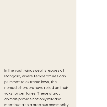
In the vast, windswept steppes of 
Mongolia, where temperatures can 
plummet to extreme lows, the 
nomadic herders have relied on their 
yaks for centuries. These sturdy 
animals provide not only milk and 
meat but also a precious commodity 