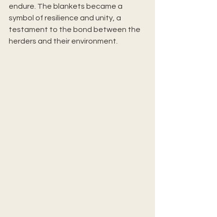
endure. The blankets became a 
symbol of resilience and unity, a 
testament to the bond between the 
herders and their environment.