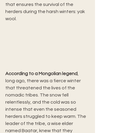
that ensures the survival of the 
herders during the harsh winters: yak 
wool.
According to a Mongolian legend
, 
long ago, there was a fierce winter 
that threatened the lives of the 
nomadic tribes. The snow fell 
relentlessly, and the cold was so 
intense that even the seasoned 
herders struggled to keep warm. The 
leader of the tribe, a wise elder 
named Baatar, knew that they 