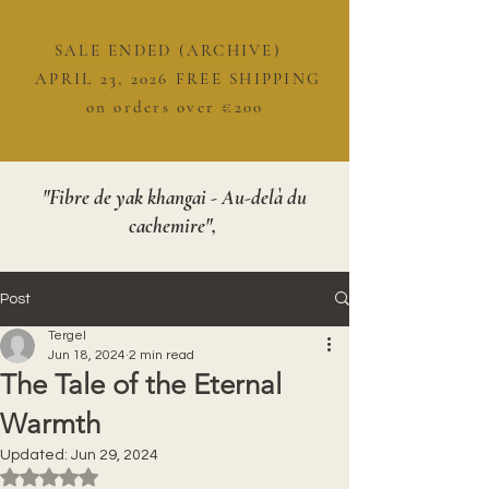
SALE ENDED (ARCHIVE)
APRIL 23, 2026 FREE SHIPPING
on orders over €200
"Fibre de yak khangai - Au-delà du
cachemire",
Post
Tergel
Jun 18, 2024
2 min read
The Tale of the Eternal
Warmth
Updated:
Jun 29, 2024
Rated NaN out of 5 stars.