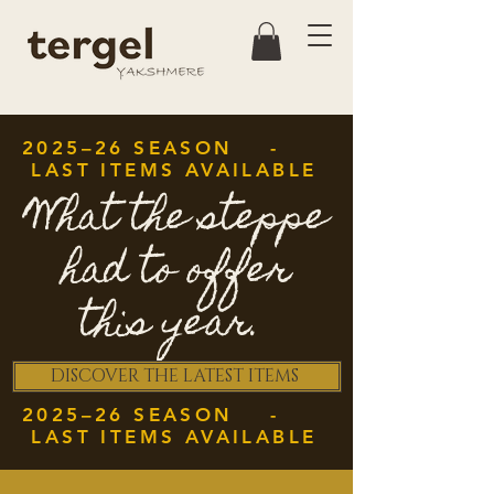
2025–26 SEASON -
LAST ITEMS AVAILABLE
What the steppe
had to offer
this year.
DISCOVER THE LATEST ITEMS
2025–26 SEASON -
LAST ITEMS AVAILABLE