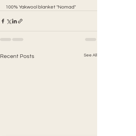
100% Yakwool blanket "Nomad"
See All
Recent Posts