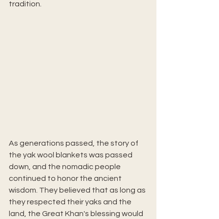
tradition.
As generations passed, the story of 
the yak wool blankets was passed 
down, and the nomadic people 
continued to honor the ancient 
wisdom. They believed that as long as 
they respected their yaks and the 
land, the Great Khan's blessing would 