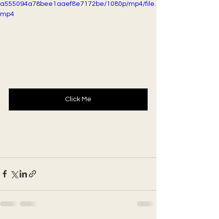
a555094a78bee1aaef8e7172be/1080p/mp4/file.
mp4
Click Me