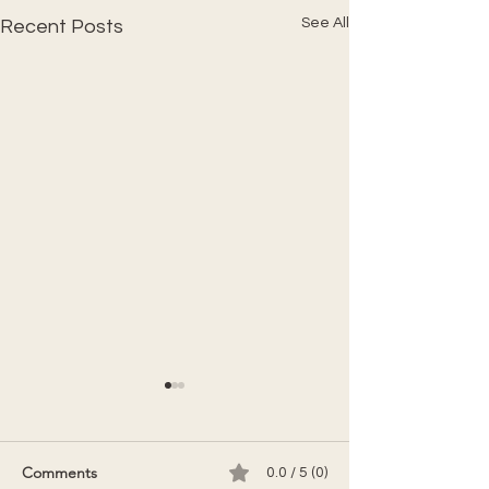
See All
Recent Posts
Comments
0.0 / 5 (0)