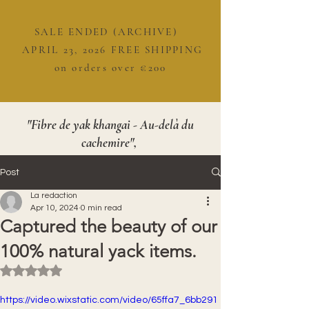
SALE ENDED (ARCHIVE)
APRIL 23, 2026 FREE SHIPPING
on orders over €200
"Fibre de yak khangai - Au-delà du
cachemire",
Post
La redaction
Apr 10, 2024
0 min read
Captured the beauty of our
100% natural yack items.
Rated NaN out of 5 stars.
https://video.wixstatic.com/video/65ffa7_6bb291