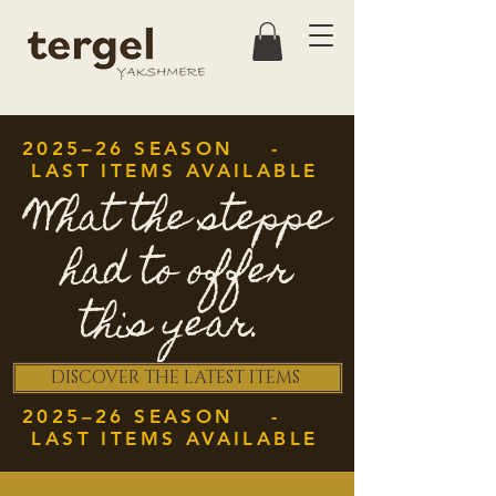
2025–26 SEASON -
LAST ITEMS AVAILABLE
What the steppe
had to offer
this year.
DISCOVER THE LATEST ITEMS
2025–26 SEASON -
LAST ITEMS AVAILABLE