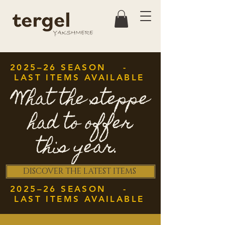
2025–26 SEASON -
LAST ITEMS AVAILABLE
What the steppe
had to offer
this year.
DISCOVER THE LATEST ITEMS
2025–26 SEASON -
LAST ITEMS AVAILABLE