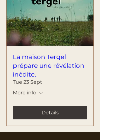
La maison Tergel
prépare une révélation
inédite.
Tue 23 Sept
More info
Details