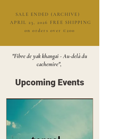
SALE ENDED (ARCHIVE)
APRIL 23, 2026 FREE SHIPPING
on orders over €200
"Fibre de yak khangai - Au-delà du
cachemire",
Upcoming Events