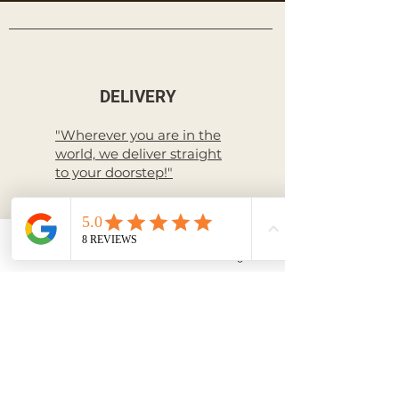
DELIVERY
"Wherever you are in the
world, we deliver straight
to your doorstep!"
Livraison à l'International
Email
Facebook
Instagram
RETURN
International Return
policy
PAYMENT
Secure payment