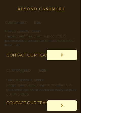
BEYOND CASHMERE
CUSTOMIZED - B2B
​Have a specific need?
​Large quantities, custom products, or
partnerships: contact us directly to join our
Pro Club.
CONTACT OUR TEAM
CUSTOMIZED - B2B
​Have a specific need?
​Large quantities, custom products, or
partnerships: contact us directly to join
our Pro Club.
CONTACT OUR TEAM