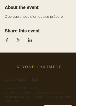
About the event
Quelque chose d’unique se prépare.
Share this event
BEYOND CASHMERE
CUSTOMIZED - B2B
​Have a specific need?
​Large quantities, custom products, or
partnerships: contact us directly to join our
Pro Club.