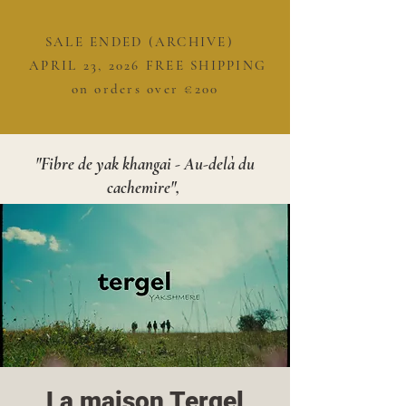
SALE ENDED (ARCHIVE)
APRIL 23, 2026 FREE SHIPPING
on orders over €200
"Fibre de yak khangai - Au-delà du
cachemire",
La maison Tergel