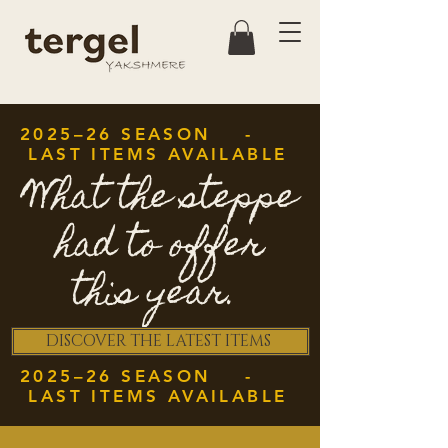
2025–26 SEASON -
LAST ITEMS AVAILABLE
What the steppe
had to offer
this year.
DISCOVER THE LATEST ITEMS
2025–26 SEASON -
LAST ITEMS AVAILABLE