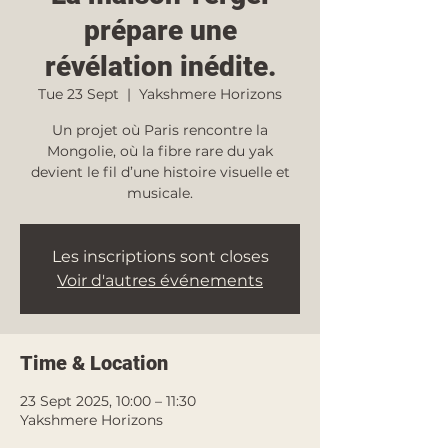
prépare une
révélation inédite.
Tue 23 Sept
  |  
Yakshmere Horizons
Un projet où Paris rencontre la
Mongolie, où la fibre rare du yak
devient le fil d’une histoire visuelle et
musicale.
Les inscriptions sont closes
Voir d'autres événements
Time & Location
23 Sept 2025, 10:00 – 11:30
Yakshmere Horizons