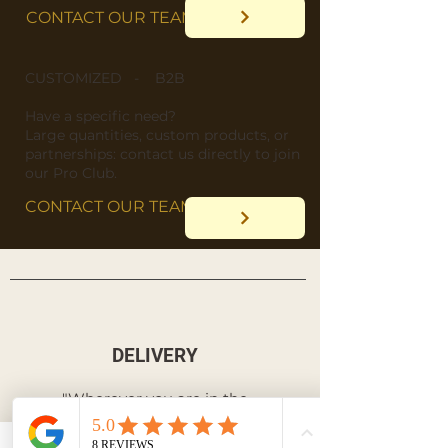
CONTACT OUR TEAM
CUSTOMIZED - B2B
​Have a specific need?
​Large quantities, custom products, or
partnerships: contact us directly to join
our Pro Club.
CONTACT OUR TEAM
DELIVERY
"Wherever you are in the
world, we deliver straight
to your doorstep!"