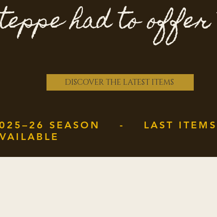
teppe had to offer
DISCOVER THE LATEST ITEMS
025–26 SEASON - LAST ITEMS
VAILABLE