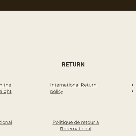
RETURN
n the
International Return
raight
policy
tional
Politique de retour à
l'International