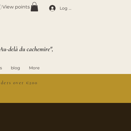
View points
Log In
 Au-delà du cachemire",
s
blog
More
ers over €200
S