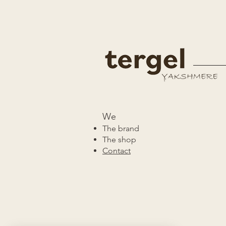
We
The brand
The shop
Contact