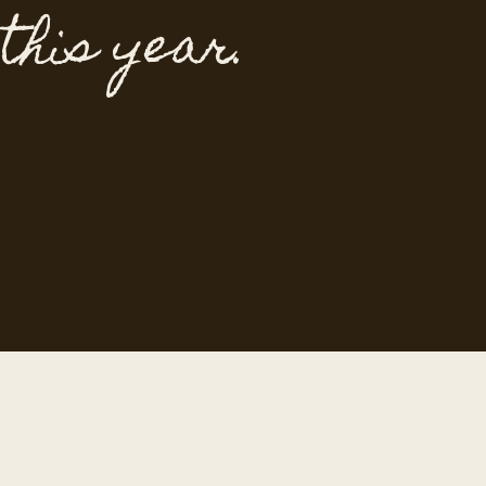
 this year.