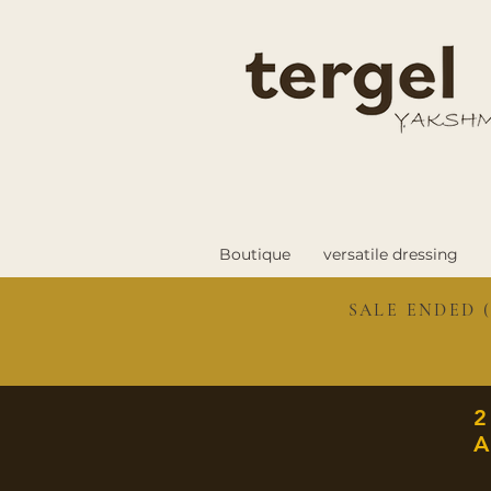
Boutique
versatile dressing
SALE ENDED (
A