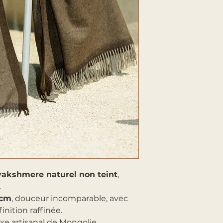
yakshmere naturel non teint
,
.
 cm
, douceur incomparable, avec
inition raffinée.
uxe artisanal de Mongolie