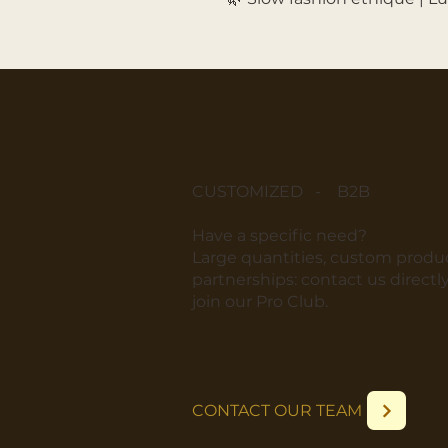
CUSTOMIZED - B2B
​Have a specific need?
​Large quantities, custom produc
partnerships: contact us directly
join our Pro Club.
CONTACT OUR TEAM