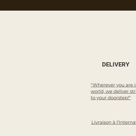
DELIVERY
"Wherever you are i
world, we deliver st
to your doorstep!"
Livraison à l'Interna