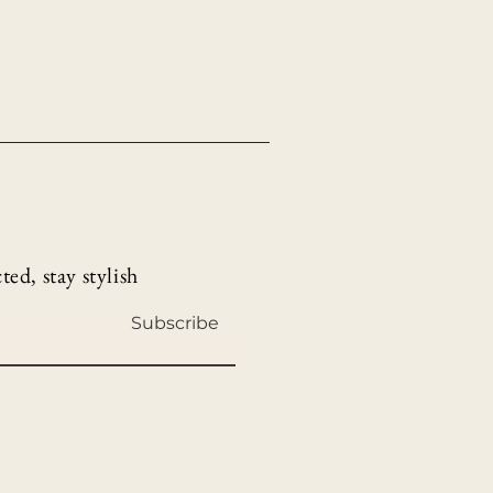
ed, stay stylish
Subscribe