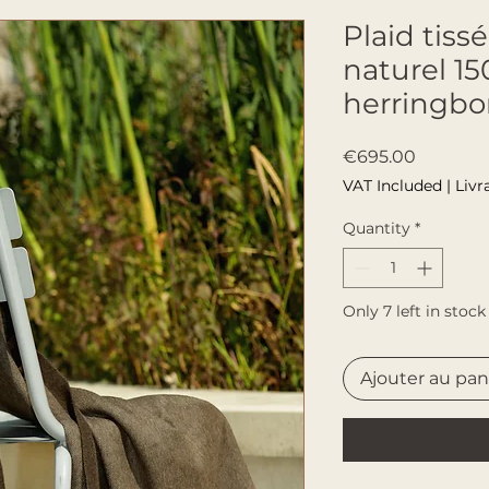
Plaid tis
naturel 1
herringb
Price
€695.00
VAT Included
|
Livr
Quantity
*
Only 7 left in stock
Ajouter au pan