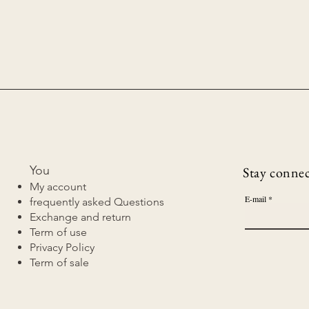
You
Stay connect
My account
E-mail
frequently asked Questions
Exchange and return
Term of use
Privacy Policy
Term of sale