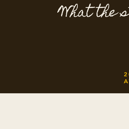
What the s
2
A