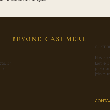
BEYOND CASHMERE
CUSTO
​Have a
ts, or
​Large 
 to
partners
join ou
CONTA