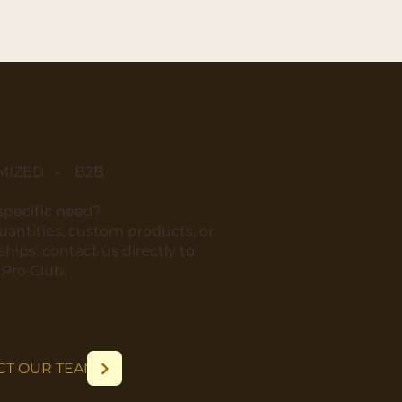
MIZED - B2B
 specific need?
quantities, custom products, or
hips: contact us directly to
r Pro Club.
CT OUR TEAM