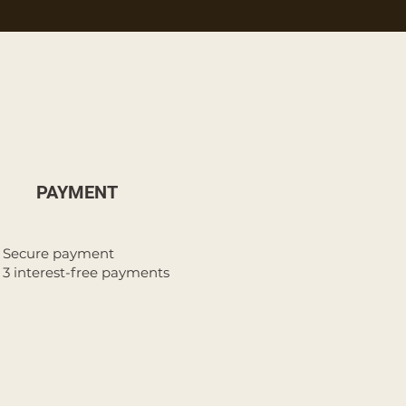
PAYMENT
Secure payment
3 interest-free payments