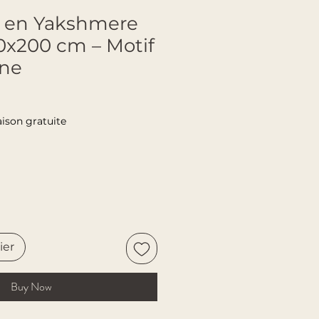
sé en Yakshmere
50x200 cm – Motif
one
aison gratuite
ier
Buy Now