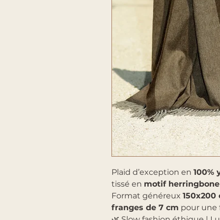
Plaid d’exception en
100% 
tissé en
motif herringbone
Format généreux
150x200
franges de 7 cm
pour une f
🌿 Slow fashion éthique | L