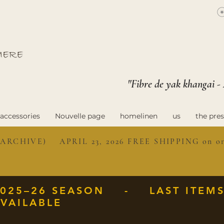
"Fibre de yak khangai -
accessories
Nouvelle page
homelinen
us
the pres
ARCHIVE) APRIL 23, 2026 FREE SHIPPING on ord
2025–26 SEASON - LAST ITEM
VAILABLE