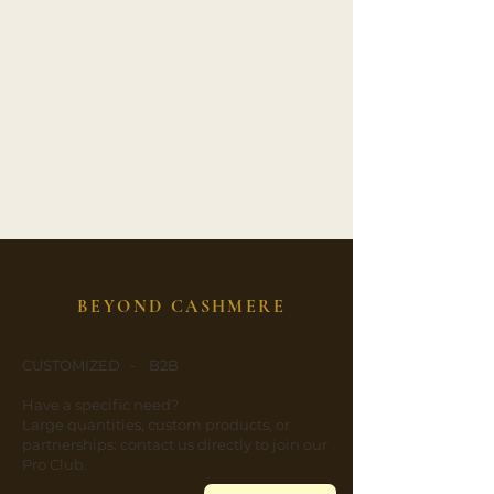
BEYOND CASHMERE
CUSTOMIZED - B2B
​Have a specific need?
​Large quantities, custom products, or
partnerships: contact us directly to join our
Pro Club.