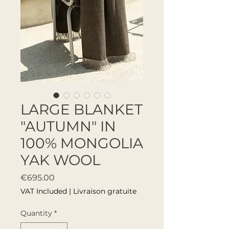
LARGE BLANKET
"AUTUMN" IN
100% MONGOLIA
YAK WOOL
Price
€695.00
VAT Included
|
Livraison gratuite
Quantity
*