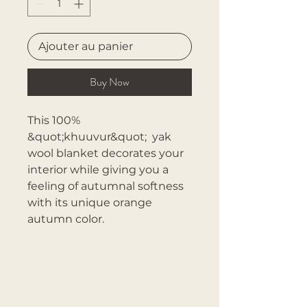
Ajouter au panier
Buy Now
This 100%
&quot;khuuvur&quot; yak
wool blanket decorates your
interior while giving you a
feeling of autumnal softness
with its unique orange
autumn color.