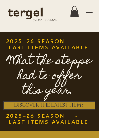
2025–26 SEASON -
LAST ITEMS AVAILABLE
What the steppe
had to offer
this year.
DISCOVER THE LATEST ITEMS
2025–26 SEASON -
LAST ITEMS AVAILABLE