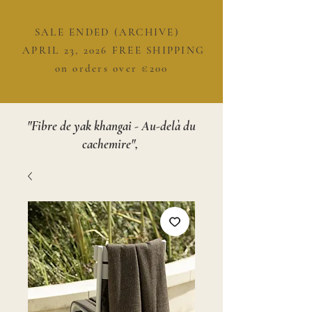
SALE ENDED (ARCHIVE)
APRIL 23, 2026 FREE SHIPPING
on orders over €200
"Fibre de yak khangai - Au-delà du
cachemire",