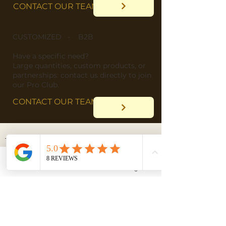
CONTACT OUR TEAM
CUSTOMIZED - B2B
​Have a specific need?
​Large quantities, custom products, or
partnerships: contact us directly to join
our Pro Club.
CONTACT OUR TEAM
Email
Facebook
Instagram
DELIVERY
"Wherever you are in the
world, we deliver straight
to your doorstep!"